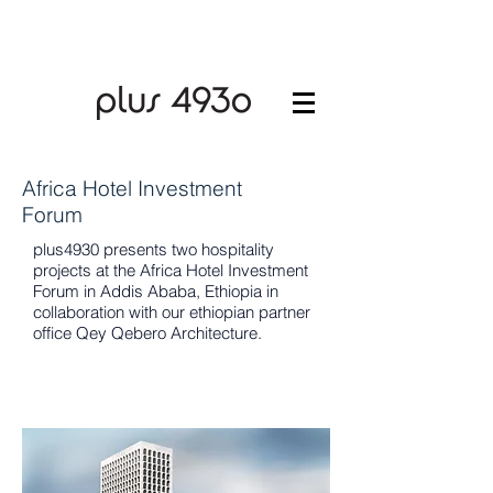
Africa Hotel Investment
Forum
plus4930 presents two hospitality
projects at the Africa Hotel Investment
Forum in Addis Ababa, Ethiopia in
collaboration with our ethiopian partner
office Qey Qebero Architecture.