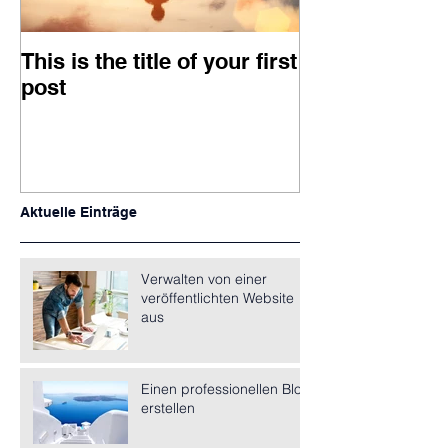
This is the title of your first
This is the titl
post
second post
Aktuelle Einträge
Verwalten von einer
veröffentlichten Website
aus
Einen professionellen Blog
erstellen