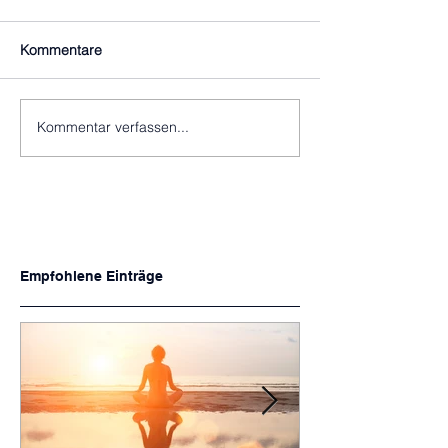
Kommentare
Kommentar verfassen...
Empfohlene Einträge