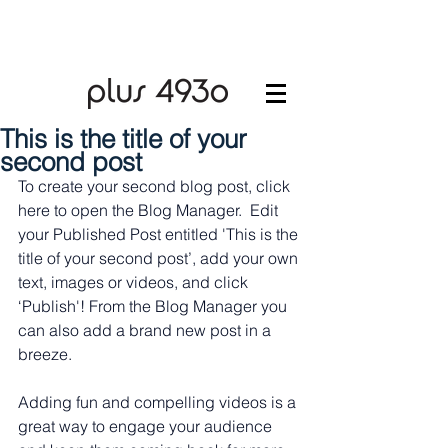
This is the title of your
second post
To create your second blog post, click 
here to open the Blog Manager.  Edit 
your Published Post entitled 'This is the 
title of your second post’, add your own 
text, images or videos, and click 
‘Publish'! From the Blog Manager you 
can also add a brand new post in a 
breeze. 
Adding fun and compelling videos is a 
great way to engage your audience 