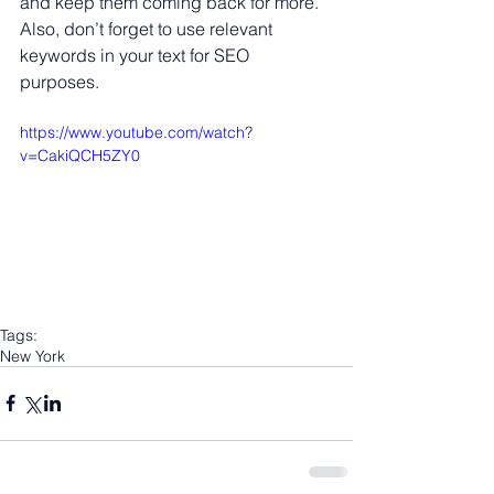
and keep them coming back for more. 
Also, don’t forget to use relevant 
keywords in your text for SEO 
purposes. 
https://www.youtube.com/watch?
v=CakiQCH5ZY0
Tags:
New York