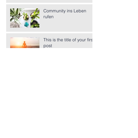
Community ins Leben
rufen
This is the title of your first
post
This is the title of your second post
This is the title of your third
post
Archiv